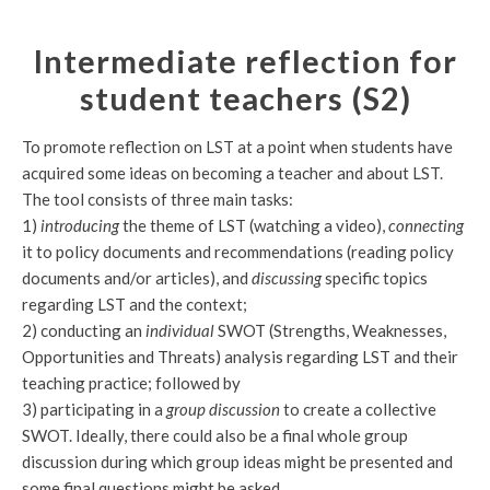
Intermediate reflection for
student teachers (S2)
To promote reflection on LST at a point when students have
acquired some ideas on becoming a teacher and about LST.
The tool consists of three main tasks:
1)
introducing
the theme of LST (watching a video),
connecting
it to policy documents and recommendations (reading policy
documents and/or articles), and
discussing
specific topics
regarding LST and the context;
2) conducting an
individual
SWOT (Strengths, Weaknesses,
Opportunities and Threats) analysis regarding LST and their
teaching practice; followed by
3) participating in a
group discussion
to create a collective
SWOT. Ideally, there could also be a final whole group
discussion during which group ideas might be presented and
some final questions might be asked.