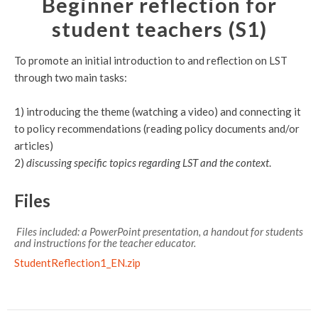
Beginner reflection for
student teachers (S1)
To promote an initial introduction to and reflection on LST
through two main tasks:
1) introducing the theme (watching a video) and connecting it
to policy recommendations (reading policy documents and/or
articles)
2)
discussing specific topics regarding LST and the context
.
Files
Files included: a PowerPoint presentation, a handout for students
and instructions for the teacher educator.
StudentReflection1_EN.zip