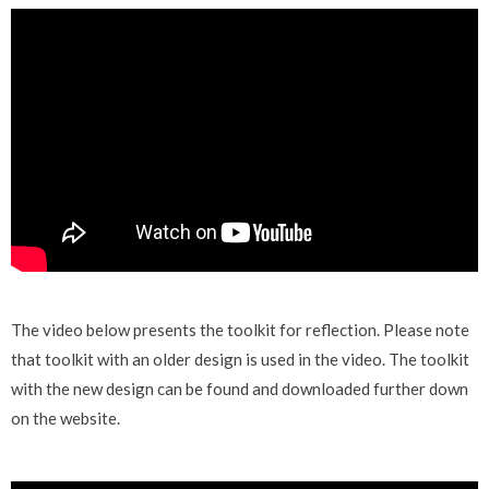
The video below presents the toolkit
for reflection. Please note
that toolkit with an older design is used in the video. The toolkit
with the new design can be found and downloaded further down
on the website.