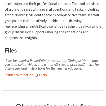
profession and their professional context. The tool consists
of a dialogue mat with several questions and tasks, including
a final drawing. Student teachers complete five tasks in small
groups and collaboratively decide on the drawing
representing a linguistically sensitive teacher. Ideally, a whole
group discussion supports sharing the reflections and
deepens the insights.
Files
Files included: a PowerPoint presentation, Dialogue Mat in four
versions: colour/black and white, A2-size for printout/A4-size for
digital use, and instructions for the teacher educator.
StudentReflection3_EN.zip