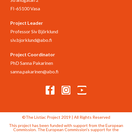
FI-65100 Vasa
Project Leader
Professor Siv Björklund
siv.bjorklund@abo.fi
Project Coordinator
PhD Sanna Pakarinen
sanna.pakarinen@abo.fi
©The Listiac Project 2019 | All Rights Reserved
This project has been funded with support from the European
Commission. The European Commission's support for the