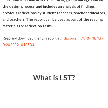
the design process, and includes an analysis of findings in
previous reflections by student teachers, teacher educators,
and teachers. The report can be used as part of the reading
materials for reflection tasks.
Read and download the full report at
https://urn.fi/URN:NBN:fi-
fe2022021018583
.
What is LST?