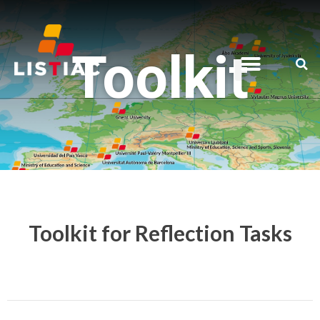
Toolkit
Toolkit for Reflection Tasks