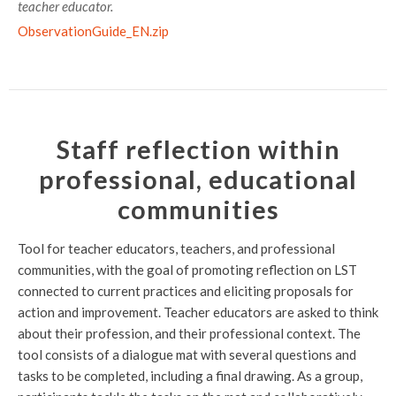
teacher educator.
ObservationGuide_EN.zip
Staff reflection within
professional, educational
communities
Tool for teacher educators, teachers, and professional
communities, with the goal of promoting reflection on LST
connected to current practices and eliciting proposals for
action and improvement. Teacher educators are asked to think
about their profession, and their professional context. The
tool consists of a dialogue mat with several questions and
tasks to be completed, including a final drawing. As a group,