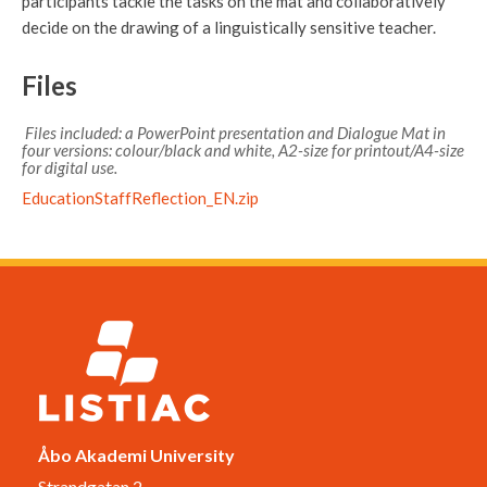
participants tackle the tasks on the mat and collaboratively
decide on the drawing of a linguistically sensitive teacher.
Files
Files included: a PowerPoint presentation and Dialogue Mat in
four versions: colour/black and white, A2-size for printout/A4-size
for digital use.
EducationStaffReflection_EN.zip
Åbo Akademi University
Strandgatan 2