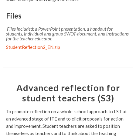
Files
Files included: a PowerPoint presentation, a handout for
students, individual and group SWOT-document, and instructions
for the teacher educator.
StudentReflection2_EN.zip
Advanced reflection for
student teachers (S3)
To promote reflection on a whole-school approach to LST at
an advanced stage of ITE and to elicit proposals for action
and improvement. Student teachers are asked to position
themselves as teachers and to think about the teaching