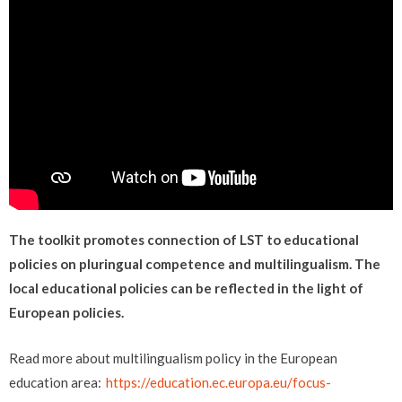
The toolkit promotes connection of LST to educational
policies on pluringual competence and multilingualism. The
local educational policies can be reflected in the light of
European policies.
Read more about multilingualism policy in the European
education area:
https://education.ec.europa.eu/focus-