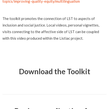
topics/improving-quality-equity/multilingualism
The toolkit promotes the connection of LST to aspects of
inclusion and social justice. Local videos, personal vignettes,
visits connecting to the affective side of LST can be coupled
with this video produced within the Listiac project.
Download the Toolkit