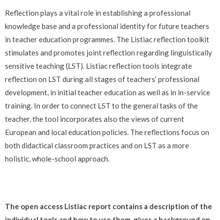
Reflection plays a vital role in establishing a professional
knowledge base and a professional identity for future teachers
in teacher education programmes. The Listiac reflection toolkit
stimulates and promotes joint reflection regarding linguistically
sensitive teaching (LST). Listiac reflection tools integrate
reflection on LST during all stages of teachers’ professional
development, in initial teacher education as well as in in-service
training. In order to connect LST to the general tasks of the
teacher, the tool incorporates also the views of current
European and local education policies. The reflections focus on
both didactical classroom practices and on LST as a more
holistic, whole-school approach.
The open access Listiac report contains a description of the
individual tools and how to use them, gives a background on