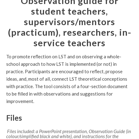
Observation guide for
student teachers,
supervisors/mentors
(practicum), researchers, in-
service teachers
To promote reflection on LST and on observing a whole-
school approach to how LST is implemented (or not) in
practice. Participants are encouraged to reflect, propose
ideas, and, most of all, connect LST theoretical conceptions
with practice. The tool consists of a four-section document
to be filled in with observations and suggestions for
improvement.
Files
Files included: a PowerPoint presentation, Observation Guide (in
colour/simplified black and white), and instructions for the