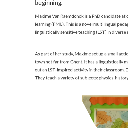
beginning.
Maxime Van Raemdonck is a PhD candidate at our 
learning (FML). This is a novel multilingual ped
linguistically sensitive teaching (LST) in diver
As part of her study, Maxime set up a small acti
town not far from Ghent. It has a linguisticall
out an LST-inspired activity in their classroom. 
They teach a variety of subjects: physics, hist