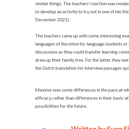
similar things. The teachers’ reaction was mode
to develop an activity to try out in one of her/hi
December 2021).
The teachers came up with some interesting exam
languages of the minority-language students or 
discussions as they could transfer learning cont
draw up their family tree. For the latter, they w
the Dutch translation for interview passages sp
Maxime sees some differences in the pace at whic
efficacy, rather than differences in their basic a
possibilities for the future.
Written by Sven S