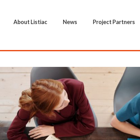
About Listiac
News
Project Partners