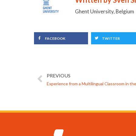
Ghent University, Belgium
FACEBOOK
TWITTER
PREVIOUS