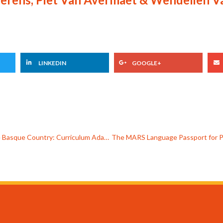
LINKEDIN
GOOGLE+
Experience from a Multilingual Classroom in the Basque Country: Curriculum Adaptation for a Migrant Student