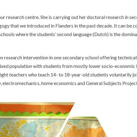
research centre. She is carrying out her doctoral research in sec
agogy that we introduced in Flanders in the past decade. It can be 
se schools where the students’ second language (Dutch) is the domin
on research intervention in one secondary school offering technical
y mixed population with students from mostly lower socio-economic
Eight teachers who teach 14- to 18-year-old students voluntarily joi
ory, electromechanics, home economics and General Subjects Project