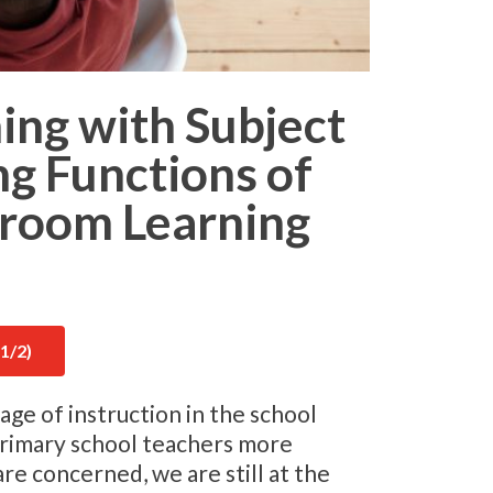
hing with Subject
ng Functions of
sroom Learning
1/2)
age of instruction in the school
primary school teachers more
are concerned, we are still at the