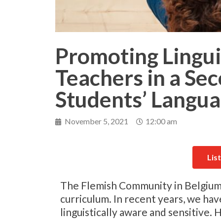
Promoting Linguis
Teachers in a Se
Students’ Langua
November 5, 2021
12:00 am
Lis
The Flemish Community in Belgium is
curriculum. In recent years, we h
linguistically aware and sensitive. 