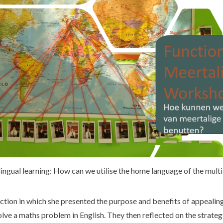
lingual learning: How can we utilise the home language of the multi
tion in which she presented the purpose and benefits of appealing 
olve a maths problem in English. They then reflected on the strate