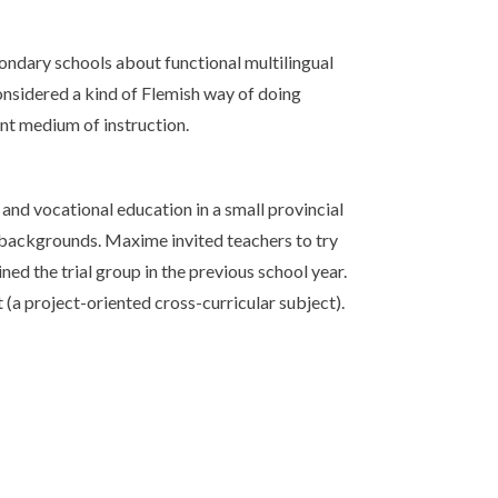
ondary schools about functional multilingual
considered a kind of Flemish way of doing
ant medium of instruction.
 and vocational education in a small provincial
 backgrounds. Maxime invited teachers to try
ned the trial group in the previous school year.
 (a project-oriented cross-curricular subject).