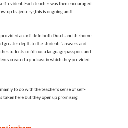
t self-evident. Each teacher was then encouraged
ow-up trajectory (this is ongoing until
r provided an article in both Dutch and the home
d greater depth to the students’ answers and
the students to fill out a language passport and
tudents created a podcast in which they provided
ainly to do with the teacher’s sense of self-
teps taken here but they open up promising
Vantieghem