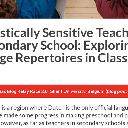
tically Sensitive Teac
condary School: Explori
ge Repertoires in Clas
tiac Blog Relay Race 2.0: Ghent University, Belgium (blog post 
 a region where Dutch is the only official langu
ave made some progress in making preschool and 
However, as far as teachers in secondary schools 