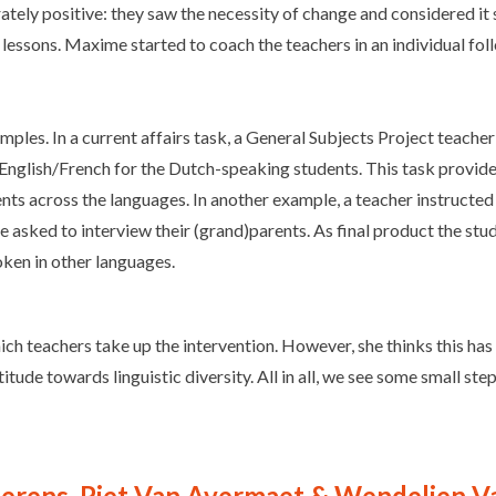
rately positive: they saw the necessity of change and considered i
s lessons. Maxime started to coach the teachers in an individual foll
ples. In a current affairs task, a General Subjects Project teache
English/French for the Dutch-speaking students. This task provide
ents across the languages. In another example, a teacher instructed 
ere asked to interview their (grand)parents. As final product the s
oken in other languages.
h teachers take up the intervention. However, she thinks this has m
ttitude towards linguistic diversity. All in all, we see some small s
ierens, Piet Van Avermaet & Wendelien 