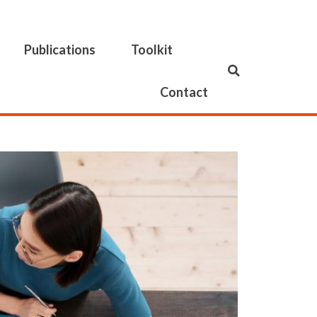
Publications
Toolkit
Contact