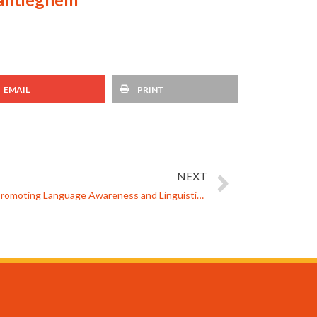
EMAIL
PRINT
NEXT
The MARS Language Passport for Promoting Language Awareness and Linguistically Sensitive Teaching