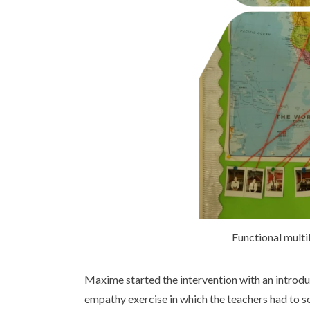
Functional multi
Maxime started the intervention with an introduc
empathy exercise in which the teachers had to s