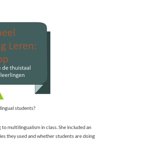
lingual students?
to multilingualism in class. She included an
gies they used and whether students are doing