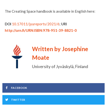
The Creating Space handbook is available in English here:
DOI
10.17011/jyureports/2021/6
;
URI
http://urn.fi/URN:ISBN:978-951-39-8821-0
Written by Josephine
Moate
University of Jyväskylä, Finland
FACEBOOK
TWITTER