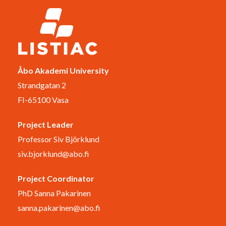
Åbo Akademi University
Strandgatan 2
FI-65100 Vasa
Project Leader
Professor Siv Björklund
siv.bjorklund@abo.fi
Project Coordinator
PhD Sanna Pakarinen
sanna.pakarinen@abo.fi