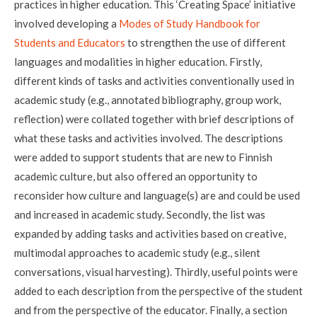
practices in higher education. This ‘Creating Space’ initiative
involved developing a
Modes of Study Handbook for
Students and Educators
to strengthen the use of different
languages and modalities in higher education. Firstly,
different kinds of tasks and activities conventionally used in
academic study (e.g., annotated bibliography, group work,
reflection) were collated together with brief descriptions of
what these tasks and activities involved. The descriptions
were added to support students that are new to Finnish
academic culture, but also offered an opportunity to
reconsider how culture and language(s) are and could be used
and increased in academic study. Secondly, the list was
expanded by adding tasks and activities based on creative,
multimodal approaches to academic study (e.g., silent
conversations, visual harvesting). Thirdly, useful points were
added to each description from the perspective of the student
and from the perspective of the educator. Finally, a section