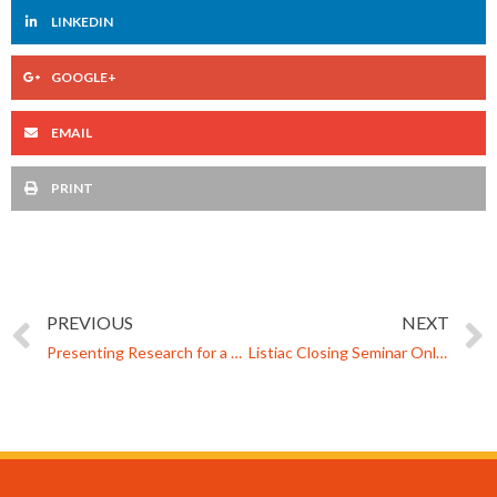
LINKEDIN
GOOGLE+
EMAIL
PRINT
PREVIOUS
NEXT
Presenting Research for a General Audience: Experiences from a Finnish Science Event
Listiac Closing Seminar Online