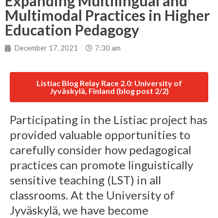
Expanding Multilingual and
Multimodal Practices in Higher
Education Pedagogy
December 17, 2021
7:30 am
Listiac Blog Relay Race 2.0: University of
Jyväskylä, Finland (blog post 2/2)
Participating in the Listiac project has
provided valuable opportunities to
carefully consider how pedagogical
practices can promote linguistically
sensitive teaching (LST) in all
classrooms. At the University of
Jyväskylä, we have become