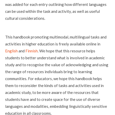
was added for each entry outlining how different languages
can be used within the task and activity, as well as useful
cultural considerations.
This handbook promoting multimodal, multilingual tasks and
activities in higher education is freely available online in
English
and
Finnish
. We hope that this resource helps
students to better understand what is involved in academic
study and to recognise the value of acknowledging and using
the range of resources individuals bring to learning
communities. For educators, we hope this handbook helps
them to reconsider the kinds of tasks and activities used in
academic study, to be more aware of the resources that
students have and to create space for the use of diverse
languages and modalities, embedding linguistically sensitive
education in all classrooms.