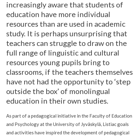
increasingly aware that students of
education have more individual
resources than are used in academic
study. It is perhaps unsurprising that
teachers can struggle to draw on the
full range of linguistic and cultural
resources young pupils bring to
classrooms, if the teachers themselves
have not had the opportunity to ‘step
outside the box’ of monolingual
education in their own studies.
As part of a pedagogical initiative in the Faculty of Education
and Psychology at the University of Jyväskylä, Listiac goals
and activities have inspired the development of pedagogical