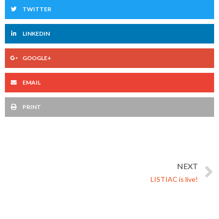
TWITTER
LINKEDIN
GOOGLE+
EMAIL
PRINT
NEXT
LISTIAC is live!