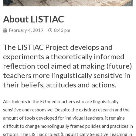
About LISTIAC
February 4, 2019
8:43 pm
The LISTIAC Project develops and
experiments a theoretically informed
reflection tool aimed at making (future)
teachers more linguistically sensitive in
their beliefs, attitudes and actions.
All students in the EU need teachers who are linguistically
sensitive and responsive. Despite the existing research and the
amount of tools developed for individual teachers, it remains
difficult to change monolingually framed policies and practices in
schools. The LISTiac project (Linguistically Sensitive Teaching in