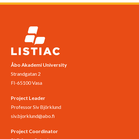
Åbo Akademi University
Strandgatan 2
FI-65100 Vasa
Project Leader
Professor Siv Björklund
siv.bjorklund@abo.fi
Project Coordinator