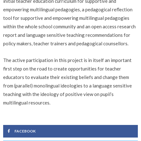
initial teacher education curriculum for supportive and
empowering multilingual pedagogies, a pedagogical reflection
tool for supportive and empowering multilingual pedagogies
within the whole school community and an open access research
report and language sensitive teaching recommendations for
policy makers, teacher trainers and pedagogical counsellors.
The active participation in this project is in itself an important
first step on the road to create opportunities for teacher
educators to evaluate their existing beliefs and change them
from (parallel) monolingual ideologies to a language sensitive
teaching with the ideology of positive view on pupil’s
multilingual resources.
FACEBOOK