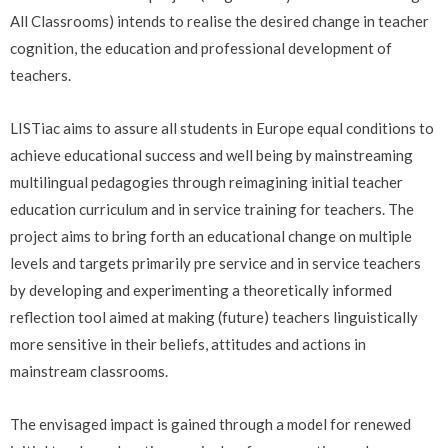
All Classrooms) intends to realise the desired change in teacher
cognition, the education and professional development of
teachers.
LISTiac aims to assure all students in Europe equal conditions to
achieve educational success and well being by mainstreaming
multilingual pedagogies through reimagining initial teacher
education curriculum and in service training for teachers. The
project aims to bring forth an educational change on multiple
levels and targets primarily pre service and in service teachers
by developing and experimenting a theoretically informed
reflection tool aimed at making (future) teachers linguistically
more sensitive in their beliefs, attitudes and actions in
mainstream classrooms.
The envisaged impact is gained through a model for renewed