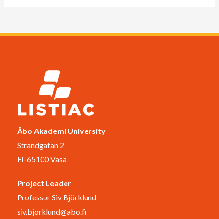
Åbo Akademi University
Strandgatan 2
FI-65100 Vasa
Project Leader
Professor Siv Björklund
siv.bjorklund@abo.fi