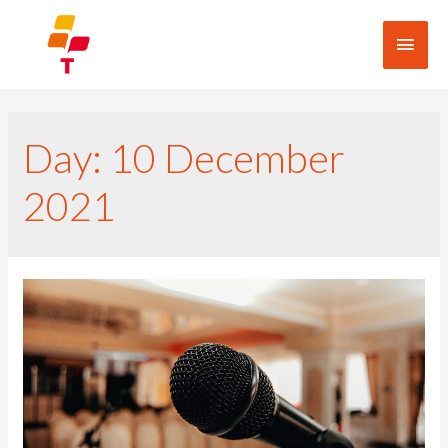
Day:
10 December
2021