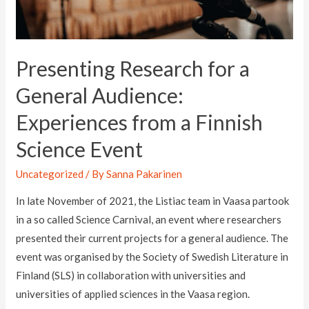
Presenting Research for a
General Audience:
Experiences from a Finnish
Science Event
Uncategorized
/ By
Sanna Pakarinen
In late November of 2021, the Listiac team in Vaasa partook
in a so called Science Carnival, an event where researchers
presented their current projects for a general audience. The
event was organised by the Society of Swedish Literature in
Finland (SLS) in collaboration with universities and
universities of applied sciences in the Vaasa region.