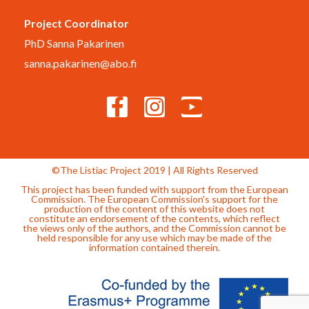
Project Coordinator
PhD Sanna Pakarinen
sanna.pakarinen@abo.fi
©The Listiac Project 2019 | All Rights Reserved
This project has been funded with support from the European
Commission. The European Commission's support for the
production of the content of this website does not
constitute an endorsement of the contents, which reflect
the views only of the authors, and the Commission cannot be
held responsible for any use which may be made of the
information contained therein.